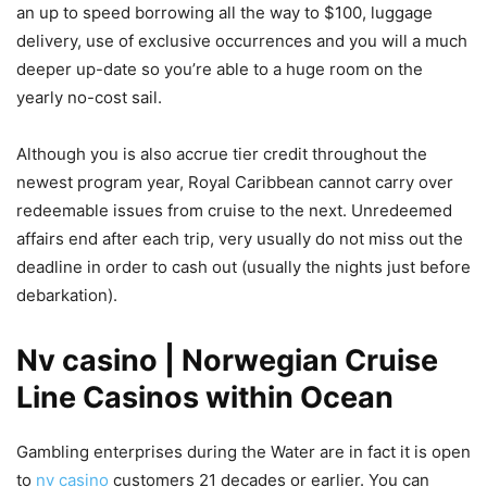
an up to speed borrowing all the way to $100, luggage
delivery, use of exclusive occurrences and you will a much
deeper up-date so you’re able to a huge room on the
yearly no-cost sail.
Although you is also accrue tier credit throughout the
newest program year, Royal Caribbean cannot carry over
redeemable issues from cruise to the next.
Unredeemed
affairs end after each trip, very usually do not miss out the
deadline in order to cash out (usually the nights just before
debarkation).
Nv casino | Norwegian Cruise
Line Casinos within Ocean
Gambling enterprises during the Water are in fact it is open
to
nv casino
customers 21 decades or earlier. You can