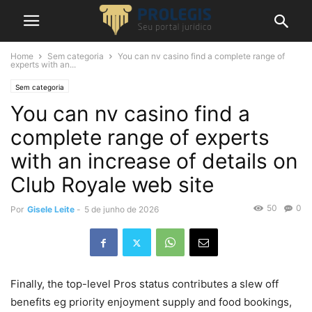
Home
Sem categoria
You can nv casino find a complete range of
experts with an...
Sem categoria
You can nv casino find a
complete range of experts
with an increase of details on
Club Royale web site
50
0
Por
Gisele Leite
-
5 de junho de 2026
Finally, the top-level Pros status contributes a slew off
benefits eg priority enjoyment supply and food bookings,