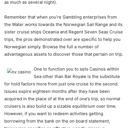
as much as several night).
Remember that when you’re Gambling enterprises from
the Water works towards the Norwegian Sail Range and its
sister cruise ships Oceania and Regent Seven Seas Cruise
trips, the pros demonstrated over are specific to help you
Norwegian simply. Browse the full a number of
advantageous assets to discover those that pertain on trip.
One to function you to sets Casinos within
Sea other than Bar Royale is the substitute
for hold factors more from just one cruise to the second.
Issues expire eighteen months after they have been
acquired in the place of at the end of one’s trip, so normal
cruisers is also build up a sizable equilibrium over time.
However, if you want to redeem activities getting
borrowing from the bank on the on board statement,