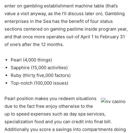
enter on gambling establishment machine table (that’s
value a visit anyway, as the I’ll discuss later on). Gambling
enterprises in the Sea has the benefit of four status
sections centered on gaming pastime inside program year,
and that once more operates out-of April 1 to February 31
of one’s after the 12 months.
Pearl (4,000 things)
Sapphire (15,000 activities)
Ruby (thirty five,000 factors)
Top-notch (100,000 issues)
Pearl position makes you redeem situations
due to the fact free enjoy otherwise to the
up to speed expenses such as day spa services,
specialization food and you can credit into final bill.
Additionally you score a savings into compartments doing