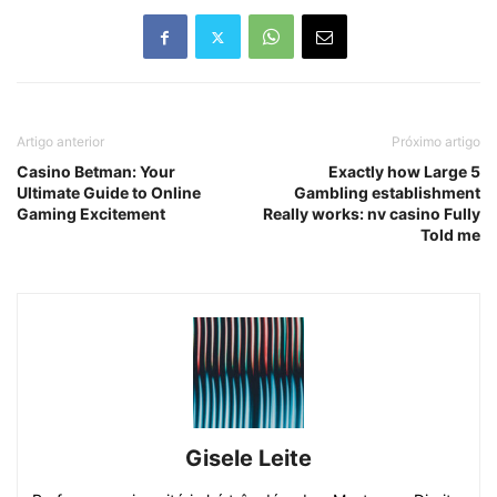
Artigo anterior
Próximo artigo
Casino Betman: Your
Exactly how Large 5
Ultimate Guide to Online
Gambling establishment
Gaming Excitement
Really works: nv casino Fully
Told me
Gisele Leite