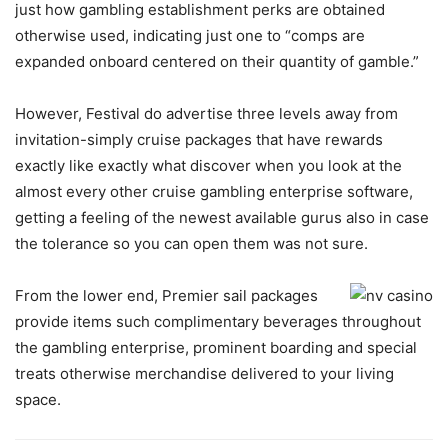
just how gambling establishment perks are obtained
otherwise used, indicating just one to “comps are
expanded onboard centered on their quantity of gamble.”
However, Festival do advertise three levels away from
invitation-simply cruise packages that have rewards
exactly like exactly what discover when you look at the
almost every other cruise gambling enterprise software,
getting a feeling of the newest available gurus also in case
the tolerance so you can open them was not sure.
From the lower end, Premier sail packages
provide items such complimentary beverages throughout
the gambling enterprise, prominent boarding and special
treats otherwise merchandise delivered to your living
space.