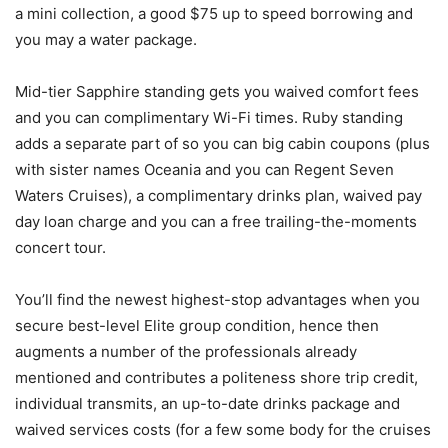
a mini collection, a good $75 up to speed borrowing and
you may a water package.
Mid-tier Sapphire standing gets you waived comfort fees
and you can complimentary Wi-Fi times. Ruby standing
adds a separate part of so you can big cabin coupons (plus
with sister names Oceania and you can Regent Seven
Waters Cruises), a complimentary drinks plan, waived pay
day loan charge and you can a free trailing-the-moments
concert tour.
You’ll find the newest highest-stop advantages when you
secure best-level Elite group condition, hence then
augments a number of the professionals already
mentioned and contributes a politeness shore trip credit,
individual transmits, an up-to-date drinks package and
waived services costs (for a few some body for the cruises