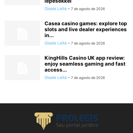
lépésekkel
Gisele Leite
-
7 de agosto de 2026
Casea casino games: explore top
slots and live dealer experiences
in...
Gisele Leite
-
7 de agosto de 2026
KingHills Casino UK app review:
enjoy seamless gaming and fast
access...
Gisele Leite
-
7 de agosto de 2026