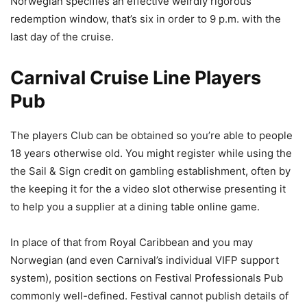
Norwegian specifies an effective weirdly rigorous
redemption window, that’s six in order to 9 p.m. with the
last day of the cruise.
Carnival Cruise Line Players
Pub
The players Club can be obtained so you’re able to people
18 years otherwise old. You might register while using the
the Sail & Sign credit on gambling establishment, often by
the keeping it for the a video slot otherwise presenting it
to help you a supplier at a dining table online game.
In place of that from Royal Caribbean and you may
Norwegian (and even Carnival’s individual VIFP support
system), position sections on Festival Professionals Pub
commonly well-defined. Festival cannot publish details of