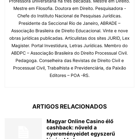
Professora universitária há três décadas. Mestre em Direito.
Mestre em Filosofia. Doutora em Direito. Pesquisadora -
Chefe do Instituto Nacional de Pesquisas Jurídicas.
Presidente da Seccional Rio de Janeiro, ABRADE –
Associação Brasileira de Direito Educacional. Vinte e nove
obras jurídicas publicadas. Articulistas dos sites JURID, Lex
Magister. Portal Investidura, Letras Jurídicas. Membro do
ABDPC – Associação Brasileira do Direito Processual Civil.
Pedagoga. Conselheira das Revistas de Direito Civil e
Processual Civil, Trabalhista e Previdenciária, da Paixão
Editores – POA -RS.
ARTIGOS RELACIONADOS
Magyar Online Casino élő
cashback: növeld a
nyereményeidet egyszerű