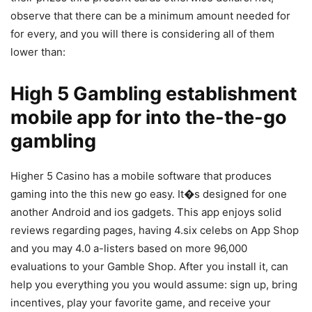
observe that there can be a minimum amount needed for
for every, and you will there is considering all of them
lower than:
High 5 Gambling establishment
mobile app for into the-the-go
gambling
Higher 5 Casino has a mobile software that produces
gaming into the this new go easy. It�s designed for one
another Android and ios gadgets. This app enjoys solid
reviews regarding pages, having 4.six celebs on App Shop
and you may 4.0 a-listers based on more 96,000
evaluations to your Gamble Shop. After you install it, can
help you everything you you would assume: sign up, bring
incentives, play your favorite game, and receive your