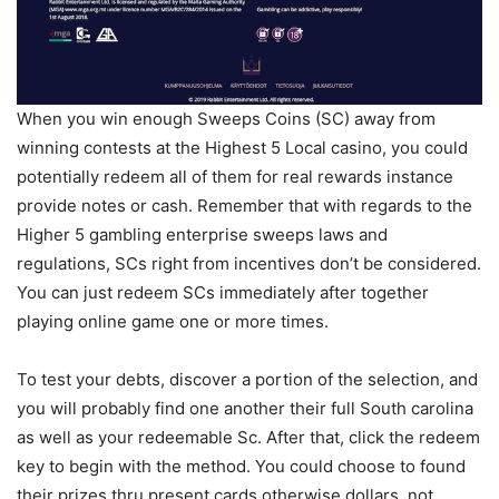
When you win enough Sweeps Coins (SC) away from
winning contests at the Highest 5 Local casino, you could
potentially redeem all of them for real rewards instance
provide notes or cash. Remember that with regards to the
Higher 5 gambling enterprise sweeps laws and
regulations, SCs right from incentives don’t be considered.
You can just redeem SCs immediately after together
playing online game one or more times.
To test your debts, discover a portion of the selection, and
you will probably find one another their full South carolina
as well as your redeemable Sc. After that, click the redeem
key to begin with the method. You could choose to found
their prizes thru present cards otherwise dollars. not,