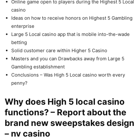
Online game open to players during the Highest 5 Local
casino
Ideas on how to receive honors on Highest 5 Gambling
enterprise
Large 5 Local casino app that is mobile into-the-wade
betting
Solid customer care within Higher 5 Casino
Masters and you can Drawbacks away from Large 5
Gambling establishment
Conclusions – Was High 5 Local casino worth every
penny?
Why does High 5 local casino
functions? – Report about the
brand new sweepstakes design
– nv casino