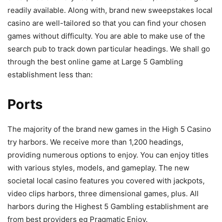
readily available. Along with, brand new sweepstakes local
casino are well-tailored so that you can find your chosen
games without difficulty. You are able to make use of the
search pub to track down particular headings. We shall go
through the best online game at Large 5 Gambling
establishment less than:
Ports
The majority of the brand new games in the High 5 Casino
try harbors. We receive more than 1,200 headings,
providing numerous options to enjoy. You can enjoy titles
with various styles, models, and gameplay. The new
societal local casino features you covered with jackpots,
video clips harbors, three dimensional games, plus. All
harbors during the Highest 5 Gambling establishment are
from best providers eg Pragmatic Enjoy.