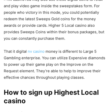
and play video game inside the sweepstakes form. For
people who victory in this mode, you could potentially
redeem the latest Sweeps Gold coins for the money
awards or provide cards. Higher 5 Local casino also
provides Sweeps Coins within their bonus packages, but
you can constantly purchase them.
That it digital
nv casino
money is different to Large 5
Gambling enterprise. You can utilize Expensive diamonds
to power up their game play on the Improve on the
Request element. They’re able to help to improve their
effective chances throughout playing classes.
How to sign up Highest Local
casino