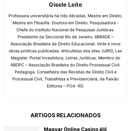
Gisele Leite
Professora universitária há três décadas. Mestre em Direito.
Mestre em Filosofia. Doutora em Direito. Pesquisadora -
Chefe do Instituto Nacional de Pesquisas Jurídicas.
Presidente da Seccional Rio de Janeiro, ABRADE –
Associação Brasileira de Direito Educacional. Vinte e nove
obras jurídicas publicadas. Articulistas dos sites JURID, Lex
Magister. Portal Investidura, Letras Jurídicas. Membro do
ABDPC – Associação Brasileira do Direito Processual Civil.
Pedagoga. Conselheira das Revistas de Direito Civil e
Processual Civil, Trabalhista e Previdenciária, da Paixão
Editores – POA -RS.
ARTIGOS RELACIONADOS
Magyar Online Casino élő