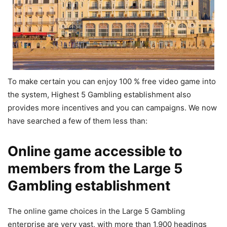
To make certain you can enjoy 100 % free video game into
the system, Highest 5 Gambling establishment also
provides more incentives and you can campaigns. We now
have searched a few of them less than:
Online game accessible to
members from the Large 5
Gambling establishment
The online game choices in the Large 5 Gambling
enterprise are very vast, with more than 1,900 headings