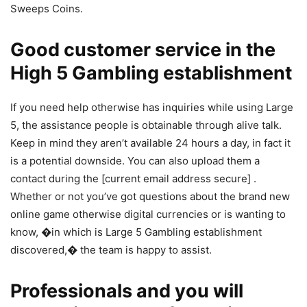
Sweeps Coins.
Good customer service in the
High 5 Gambling establishment
If you need help otherwise has inquiries while using Large
5, the assistance people is obtainable through alive talk.
Keep in mind they aren’t available 24 hours a day, in fact it
is a potential downside. You can also upload them a
contact during the [current email address secure] .
Whether or not you’ve got questions about the brand new
online game otherwise digital currencies or is wanting to
know, �in which is Large 5 Gambling establishment
discovered,� the team is happy to assist.
Professionals and you will