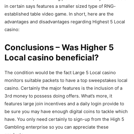
in certain says features a smaller sized type of RNG-
established table video game. In short, here are the
advantages and disadvantages regarding Highest 5 Local
casino:
Conclusions – Was Higher 5
Local casino beneficial?
The condition would be the fact Large 5 Local casino
monitors suitable packets to have a top sweepstakes local
casino. Certainly the major features is the inclusion of a
3rd money to possess doing offers. What’s more, it
features large join incentives and a daily login provide to
be sure you may have enough digital coins to tackle which
have. You only need certainly to sign-up from the High 5
Gambling enterprise so you can appreciate these