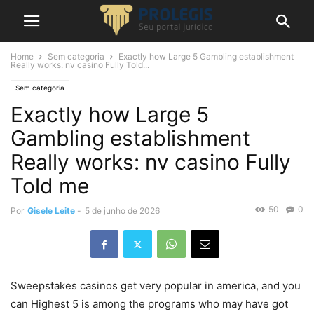
Home
Sem categoria
Exactly how Large 5 Gambling establishment
Really works: nv casino Fully Told...
Sem categoria
Exactly how Large 5
Gambling establishment
Really works: nv casino Fully
Told me
50
0
Por
Gisele Leite
-
5 de junho de 2026
Sweepstakes casinos get very popular in america, and you
can Highest 5 is among the programs who may have got