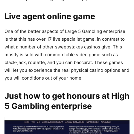
Live agent online game
One of the better aspects of Large 5 Gambling enterprise
is that this has over 17 live specialist game, in contrast to
what a number of other sweepstakes casinos give. This
mostly is sold with common table video game such as
black-jack, roulette, and you can baccarat. These games
will let you experience the real physical casino options and
you will conditions out of your home.
Just how to get honours at High
5 Gambling enterprise