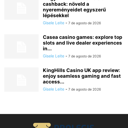
cashback: növeld a
nyereményeidet egyszerű
lépésekkel
Gisele Leite
-
7 de agosto de 2026
Casea casino games: explore top
slots and live dealer experiences
in...
Gisele Leite
-
7 de agosto de 2026
KingHills Casino UK app review:
enjoy seamless gaming and fast
access...
Gisele Leite
-
7 de agosto de 2026