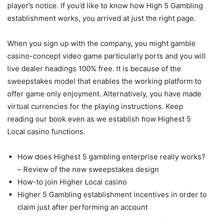
player’s notice. If you’d like to know how High 5 Gambling
establishment works, you arrived at just the right page.
When you sign up with the company, you might gamble
casino-concept video game particularly ports and you will
live dealer headings 100% free. It is because of the
sweepstakes model that enables the working platform to
offer game only enjoyment.
Alternatively, you have made
virtual currencies for the playing instructions. Keep
reading our book even as we establish how Highest 5
Local casino functions.
How does Highest 5 gambling enterprise really works?
– Review of the new sweepstakes design
How-to join Higher Local casino
Higher 5 Gambling establishment incentives in order to
claim just after performing an account