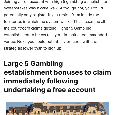
Joining a free account with high 5 gambling establishment
sweepstakes was a cake walk. Although not, you could
potentially only register if you reside from inside the
territories in which the system works. Thus, examine all
the courtroom claims getting Higher 5 Gambling
establishment to be certain your inhabit a recommended
venue. Next, you could potentially proceed with the
strategies lower than to sign up:
Large 5 Gambling
establishment bonuses to claim
immediately following
undertaking a free account