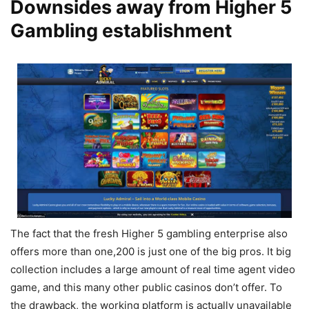
Downsides away from Higher 5
Gambling establishment
The fact that the fresh Higher 5 gambling enterprise also
offers more than one,200 is just one of the big pros. It big
collection includes a large amount of real time agent video
game, and this many other public casinos don’t offer. To
the drawback, the working platform is actually unavailable