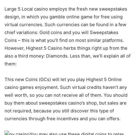
Large 5 Local casino employs the fresh new sweepstakes
design, in which you gamble online game for free using
virtual currencies. Such currencies can be found in a few
chief variations: Gold coins and you will Sweepstakes
Coins – this is what you’ll find on most similar platforms.
However, Highest 5 Casino herbs things right up from the
also a third money: Diamonds. Less than, we’ll explain all of
them:
This new Coins (GCs) will let you play Highest 5 Online
casino games enjoyment. Such virtual credits haven’t any
well worth, so you can not receive all of them. You should
buy them about sweepstakes casino’s shop, but sales are
not required, because you still discover this type of
currencies through free incentives and you can offers.
You may also use these digital coins to relax