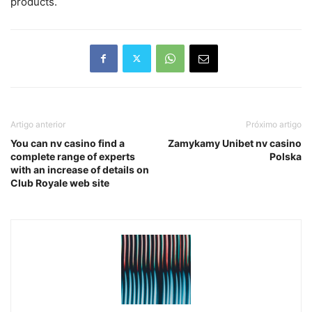
products.
Artigo anterior
Próximo artigo
You can nv casino find a
Zamykamy Unibet nv casino
complete range of experts
Polska
with an increase of details on
Club Royale web site