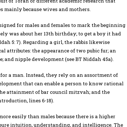
uit of Torah or different academic research that
ies mainly because wives and mothers.
designed for males and females to mark the beginning
tely was about her 13th birthday; to get a boy it had
h 5: 7). Regarding a girl, the rabbis likewise
al attributes: the appearance of two pubic fur; an
ce; and nipple development (see BT Niddah 45a).
 for a man. Instead, they rely on an assortment of
elopment that can enable a person to know rational
the attainment of bar council mitzvah; and the
ntroduction, lines 6-18).
more easily than males because there is a higher
 pure intuition, understanding, and intelligence. The