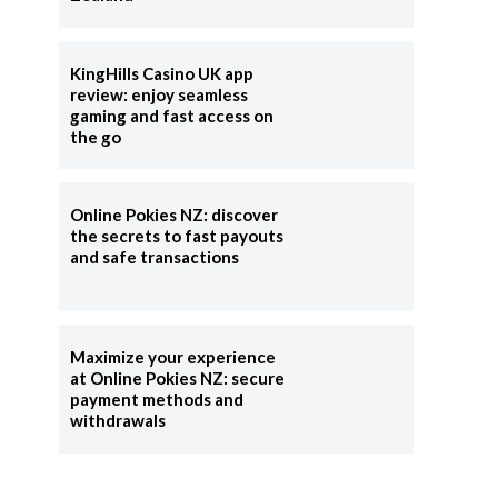
KingHills Casino UK app
review: enjoy seamless
gaming and fast access on
the go
Online Pokies NZ: discover
the secrets to fast payouts
and safe transactions
Maximize your experience
at Online Pokies NZ: secure
payment methods and
withdrawals