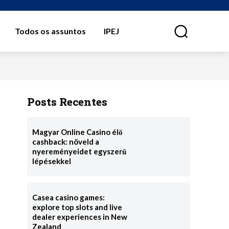
Todos os assuntos
IPEJ
⠀
Posts Recentes
Magyar Online Casino élő
cashback: növeld a
nyereményeidet egyszerű
lépésekkel
Casea casino games:
explore top slots and live
dealer experiences in New
Zealand