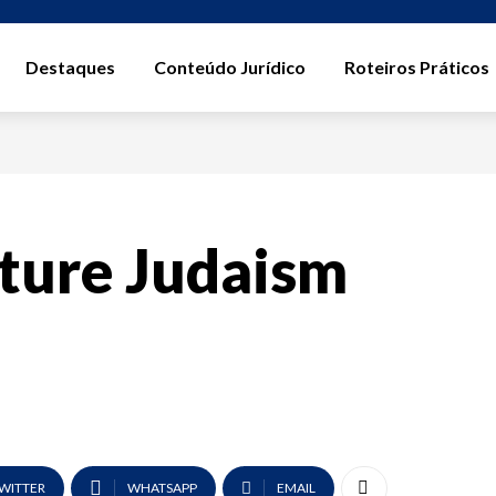
Destaques
Conteúdo Jurídico
Roteiros Práticos
ture Judaism
WITTER
WHATSAPP
EMAIL