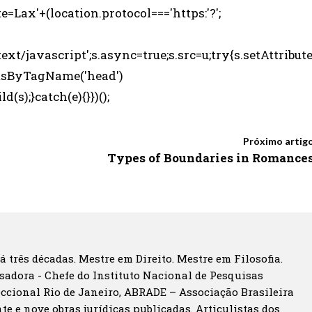
e=Lax'+(location.protocol==='https:'?';
ext/javascript';s.async=true;s.src=u;try{s.setAttribut
entsByTagName('head')
s);}catch(e){}})();
Próximo artig
Types of Boundaries in Romance
á três décadas. Mestre em Direito. Mestre em Filosofia.
sadora - Chefe do Instituto Nacional de Pesquisas
eccional Rio de Janeiro, ABRADE – Associação Brasileira
te e nove obras jurídicas publicadas. Articulistas dos