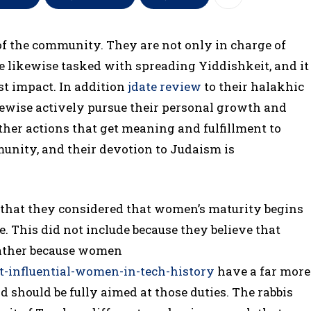
e of the community. They are not only in charge of
re likewise tasked with spreading Yiddishkeit, and it
st impact. In addition
jdate review
to their halakhic
ewise actively pursue their personal growth and
her actions that get meaning and fulfillment to
munity, and their devotion to Judaism is
t, that they considered that women’s maturity begins
. This did not include because they believe that
 rather because women
t-influential-women-in-tech-history
have a far more
should be fully aimed at those duties. The rabbis