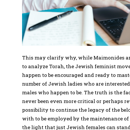
This may clarify why, while Maimonides and
to analyze Torah, the Jewish feminist m
happen to be encouraged and ready to master
number of Jewish ladies who are interested 
males who happen to be. The truth is the fa
never been even more critical or perhaps re
possibility to continue the legacy of the b
with to be employed by the maintenance of 
the light that just Jewish females can stand