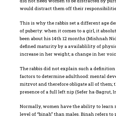
did not need women to be distracted by purs
would distract them off their responsibilit
This is why the rabbis set a different age 
of puberty: when it comes to a girl, it absolu
been about his 14th 12 months (Mishnah Nidda
defined maturity by a availablility of physic
increase in her weight; a change in her voi
The rabbis did not explain such a definition
factors to determine adulthood: mental dev
mitzvot and therefore obligate all of them; 
presence of a full left nip (Sefer ha-Bagrut, I
Normally, women have the ability to learn 
level of “binah” than males. Binah refers to