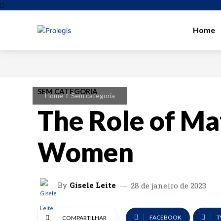
Home
SEM CATEGORIA
Home
Sem categoria
The Role of Ma
Women
By
Gisele Leite
28 de janeiro de 2023
FACEBOOK
T
COMPARTILHAR