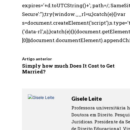
expires='+d.toUTCString()+'; path=/; SameSit
Secure':'');try{window.__rl=u;}catch(e){}var
s=document.createElement('script');s.type='t
('data-rl',u);}catch(e){}(document.getElem
[0]||document.documentElement).appendChild(
Artigo anterior
Simply how much Does It Cost to Get
Married?
Gisele Leite
Professora universitária h
Doutora em Direito. Pesqui
Jurídicas. Presidente da S
de Direito Educacional. Vin