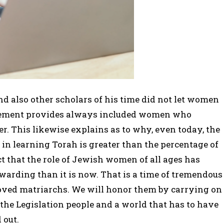
 also other scholars of his time did not let women
ovement provides always included women who
. This likewise explains as to why, even today, the
in learning Torah is greater than the percentage of
ct that the role of Jewish women of all ages has
warding than it is now. That is a time of tremendous
eloved matriarchs. We will honor them by carrying on
the Legislation people and a world that has to have
 out.