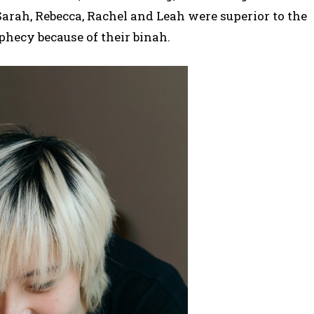
arah, Rebecca, Rachel and Leah were superior to the
phecy because of their binah.