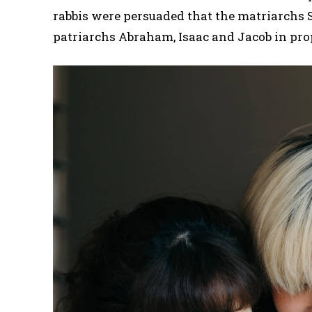
rabbis were persuaded that the matriarchs S
patriarchs Abraham, Isaac and Jacob in pro