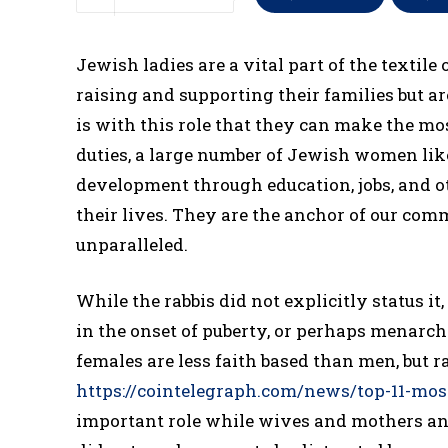
Jewish ladies are a vital part of the textil
raising and supporting their families but a
is with this role that they can make the mo
duties, a large number of Jewish women lik
development through education, jobs, and ot
their lives. They are the anchor of our com
unparalleled.
While the rabbis did not explicitly status i
in the onset of puberty, or perhaps menarche
females are less faith based than men, but
https://cointelegraph.com/news/top-11-mos
important role while wives and mothers and 