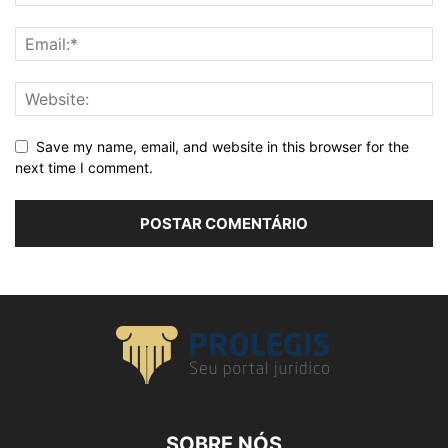
Save my name, email, and website in this browser for the
next time I comment.
SOBRE NÓS