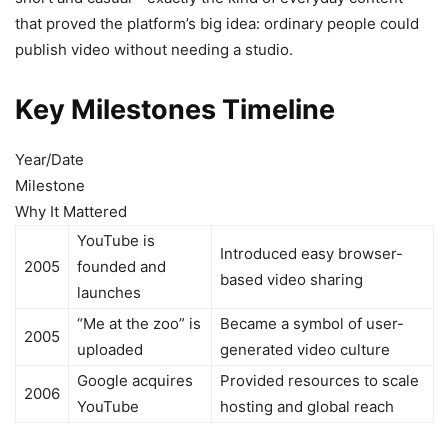
that proved the platform’s big idea: ordinary people could
publish video without needing a studio.
Key Milestones Timeline
Year/Date
Milestone
Why It Mattered
YouTube is
Introduced easy browser-
2005
founded and
based video sharing
launches
“Me at the zoo” is
Became a symbol of user-
2005
uploaded
generated video culture
Google acquires
Provided resources to scale
2006
YouTube
hosting and global reach