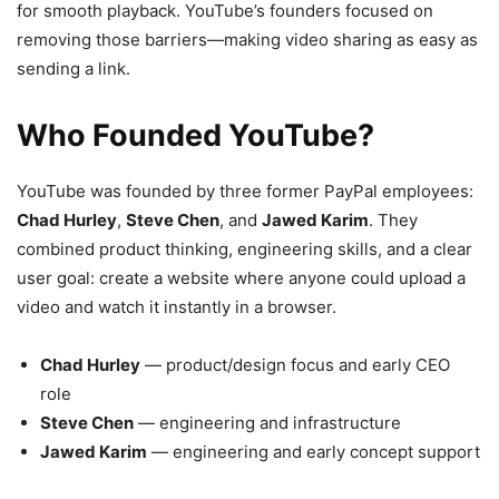
for smooth playback. YouTube’s founders focused on
removing those barriers—making video sharing as easy as
sending a link.
Who Founded YouTube?
YouTube was founded by three former PayPal employees:
Chad Hurley
,
Steve Chen
, and
Jawed Karim
. They
combined product thinking, engineering skills, and a clear
user goal: create a website where anyone could upload a
video and watch it instantly in a browser.
Chad Hurley
— product/design focus and early CEO
role
Steve Chen
— engineering and infrastructure
Jawed Karim
— engineering and early concept support