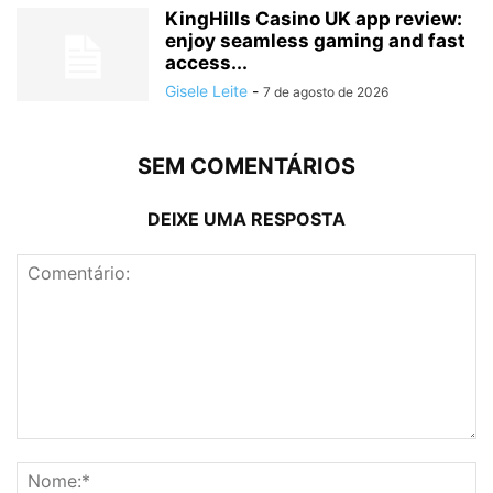
KingHills Casino UK app review:
enjoy seamless gaming and fast
access...
Gisele Leite
-
7 de agosto de 2026
SEM COMENTÁRIOS
DEIXE UMA RESPOSTA