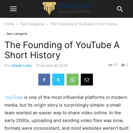
Home
Sem categoria
The Founding of YouTube A Short History
Sem categoria
The Founding of YouTube A
Short History
57
0
Por
Gisele Leite
-
21 de abril de 2026
YouTube
is one of the most influential platforms in modern
media, but its origin story is surprisingly simple: a small
team wanted an easier way to share video online. In the
early 2000s, uploading and sending video files was slow,
formats were inconsistent, and most websites weren’t built