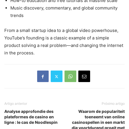
How-to education and free tutorials at massive scale
Music discovery, commentary, and global community
trends
From a small startup idea to a global video powerhouse,
YouTube’s founding is a classic example of a simple
product solving a real problem—and changing the internet
in the process.
Artigo anterior
Próximo artigo
Analyse approfondie des
Waarom de populariteit
plateformes de casino en
toeneemt van online
ligne : le cas de Noodlespin
casinospellen in een markt
die voortdurend groeit met