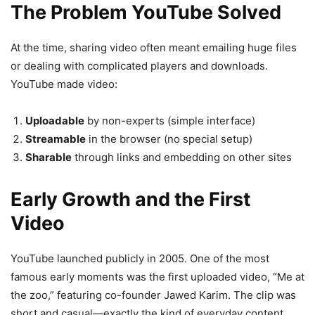
The Problem YouTube Solved
At the time, sharing video often meant emailing huge files
or dealing with complicated players and downloads.
YouTube made video:
Uploadable
by non-experts (simple interface)
Streamable
in the browser (no special setup)
Sharable
through links and embedding on other sites
Early Growth and the First
Video
YouTube launched publicly in 2005. One of the most
famous early moments was the first uploaded video, “Me at
the zoo,” featuring co-founder Jawed Karim. The clip was
short and casual—exactly the kind of everyday content