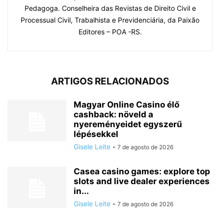
Pedagoga. Conselheira das Revistas de Direito Civil e
Processual Civil, Trabalhista e Previdenciária, da Paixão
Editores – POA -RS.
ARTIGOS RELACIONADOS
Magyar Online Casino élő
cashback: növeld a
nyereményeidet egyszerű
lépésekkel
Gisele Leite
-
7 de agosto de 2026
Casea casino games: explore top
slots and live dealer experiences
in...
Gisele Leite
-
7 de agosto de 2026