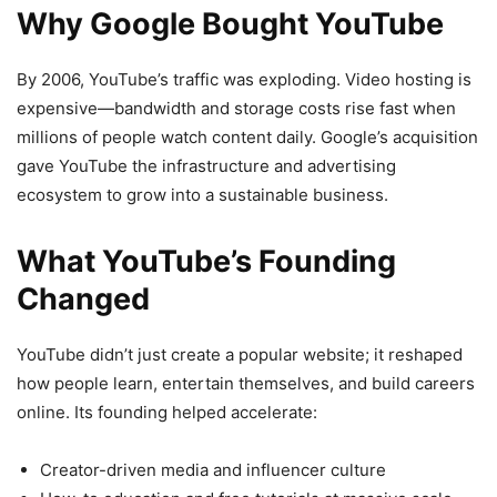
Why Google Bought YouTube
By 2006, YouTube’s traffic was exploding. Video hosting is
expensive—bandwidth and storage costs rise fast when
millions of people watch content daily. Google’s acquisition
gave YouTube the infrastructure and advertising
ecosystem to grow into a sustainable business.
What YouTube’s Founding
Changed
YouTube didn’t just create a popular website; it reshaped
how people learn, entertain themselves, and build careers
online. Its founding helped accelerate:
Creator-driven media and influencer culture