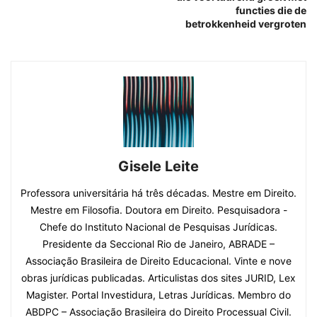
functies die de
betrokkenheid vergroten
Gisele Leite
Professora universitária há três décadas. Mestre em Direito.
Mestre em Filosofia. Doutora em Direito. Pesquisadora -
Chefe do Instituto Nacional de Pesquisas Jurídicas.
Presidente da Seccional Rio de Janeiro, ABRADE –
Associação Brasileira de Direito Educacional. Vinte e nove
obras jurídicas publicadas. Articulistas dos sites JURID, Lex
Magister. Portal Investidura, Letras Jurídicas. Membro do
ABDPC – Associação Brasileira do Direito Processual Civil.