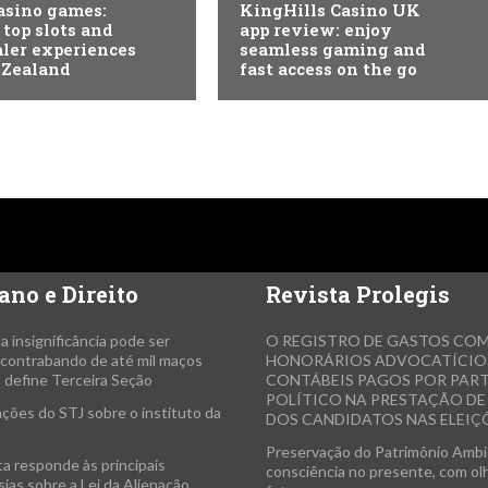
asino games:
KingHills Casino UK
 top slots and
app review: enjoy
aler experiences
seamless gaming and
 Zealand
fast access on the go
ano e Direito
Revista Prolegis
da insignificância pode ser
O REGISTRO DE GASTOS CO
a contrabando de até mil maços
HONORÁRIOS ADVOCATÍCIO
, define Terceira Seção
CONTÁBEIS PAGOS POR PAR
POLÍTICO NA PRESTAÇÃO D
ções do STJ sobre o instituto da
DOS CANDIDATOS NAS ELEIÇÕ
Preservação do Patrimônio Ambi
ta responde às principais
consciência no presente, com ol
ias sobre a Lei da Alienação