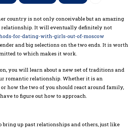
er country is not only conceivable but an amazing
elationship. It will eventually definitely not
thods-for-dating-with-girls-out-of-moscow
nder and big selections on the two ends. It is worth
ommitted to which makes it work.
, you will learn about a new set of traditions and
r romantic relationship. Whether it is an
or how the two of you should react around family,
 have to figure out how to approach.
o bring up past relationships and others, just like