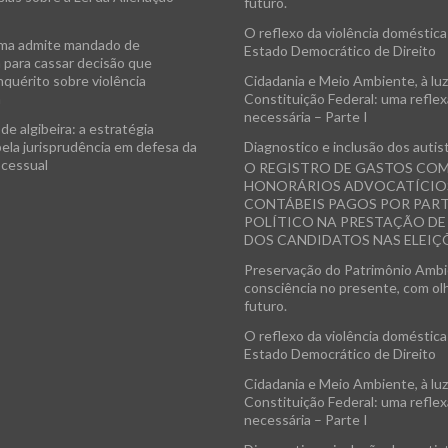
futuro.
O reflexo da violência doméstica
ma admite mandado de
Estado Democrático de Direito
 para cassar decisão que
nquérito sobre violência
Cidadania e Meio Ambiente, à luz
a
Constituição Federal: uma refle
necessária – Parte I
de algibeira: a estratégia
pela jurisprudência em defesa da
Diagnostico e inclusão dos autis
ocessual
O REGISTRO DE GASTOS CO
HONORÁRIOS ADVOCATÍCIO
CONTÁBEIS PAGOS POR PAR
POLÍTICO NA PRESTAÇÃO D
DOS CANDIDATOS NAS ELEIÇÕ
Preservação do Patrimônio Ambi
consciência no presente, com ol
futuro.
O reflexo da violência doméstica
Estado Democrático de Direito
Cidadania e Meio Ambiente, à luz
Constituição Federal: uma refle
necessária – Parte I