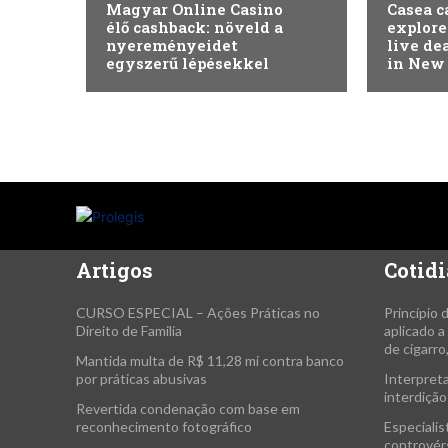
Magyar Online Casino
Casea c
élő cashback: növeld a
explore
nyereményeidet
live de
egyszerű lépésekkel
in New
Artigos
Cotidi
CURSO ESPECIAL – Ações Práticas no
Princípio 
Direito de Familia
aplicado 
de cigarro
Mantida multa de R$ 11,28 mi contra banco
por práticas abusivas
Interpreta
interdição
Revertida condenação com base em
reconhecimento fotográfico
Especialis
controvérs