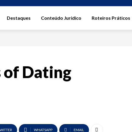
Destaques
Conteúdo Jurídico
Roteiros Práticos
 of Dating
WITTER
WHATSAPP
EMAIL