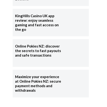
KingHills Casino UK app
review: enjoy seamless
gaming and fast access on
the go
Online Pokies NZ: discover
the secrets to fast payouts
and safe transactions
Maximize your experience
at Online Pokies NZ: secure
payment methods and
withdrawals