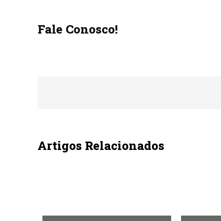
Fale Conosco!
Artigos Relacionados
SEM CATEGORIA
SEM CAT