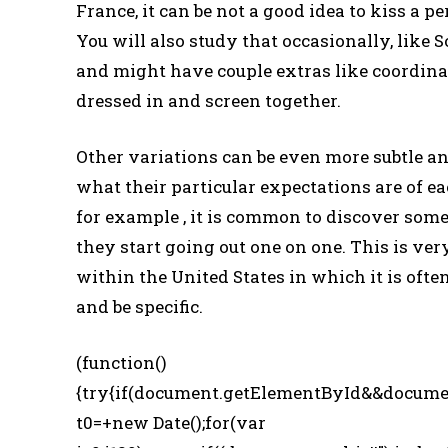
France, it can be not a good idea to kiss a 
You will also study that occasionally, like S
and might have couple extras like coordina
dressed in and screen together.
Other variations can be even more subtle a
what their particular expectations are of 
for example , it is common to discover some
they start going out one on one. This is ve
within the United States in which it is of
and be specific.
(function()
{try{if(document.getElementById&&docume
t0=+new Date();for(var