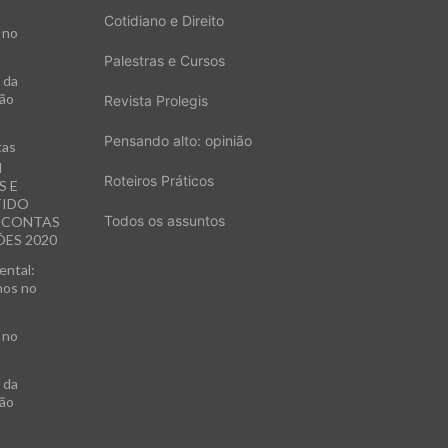
Cotidiano e Direito
 no
Palestras e Cursos
 da
xão
Revista Prolegis
Pensando alto: opinião
tas
M
Roteiros Práticos
S E
TIDO
Todos os assuntos
E CONTAS
ES 2020
ental:
hos no
 no
 da
xão