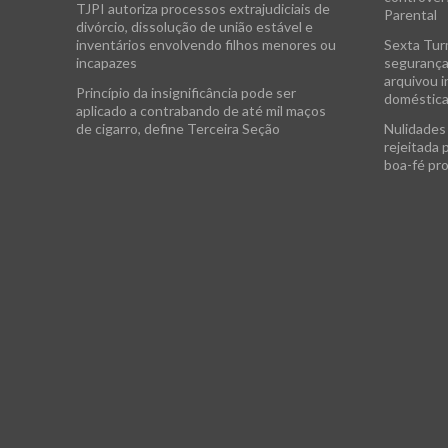
TJPI autoriza processos extrajudiciais de
Parental
divórcio, dissolução de união estável e
inventários envolvendo filhos menores ou
Sexta Tur
incapazes
segurança
arquivou i
Princípio da insignificância pode ser
doméstic
aplicado a contrabando de até mil maços
de cigarro, define Terceira Seção
Nulidades 
rejeitada 
boa-fé pr