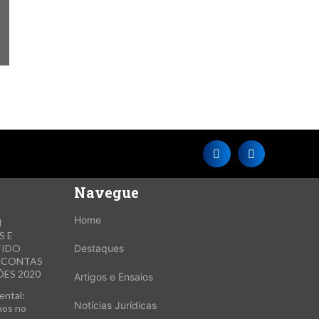
Navegue
Home
M
S E
TIDO
Destaques
E CONTAS
ES 2020
Artigos e Ensaios
ental:
Notícias Jurídicas
hos no