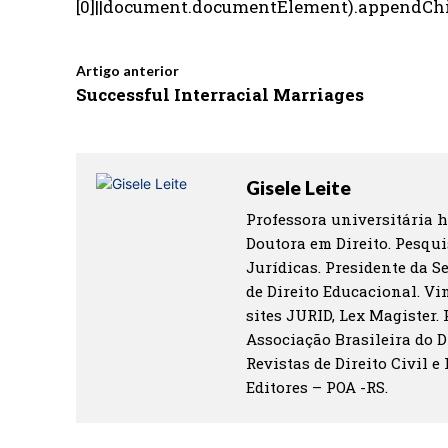
[0]||document.documentElement).appendChild(
Artigo anterior
Successful Interracial Marriages
Gisele Leite
Professora universitária h
Doutora em Direito. Pesqui
Jurídicas. Presidente da S
de Direito Educacional. Vin
sites JURID, Lex Magister.
Associação Brasileira do D
Revistas de Direito Civil e
Editores – POA -RS.