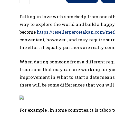
Falling in love with somebody from one oth
way to explore the world and build a happy r
become
https://resellerpercetakan.com/me
convenient, however , and may require surre
the effort if equally partners are really c
When dating someone from a different region
traditions that may can are working for you
improvement in what to start a date means 
there will be some differences that you will
For example , in some countries, it is taboo t