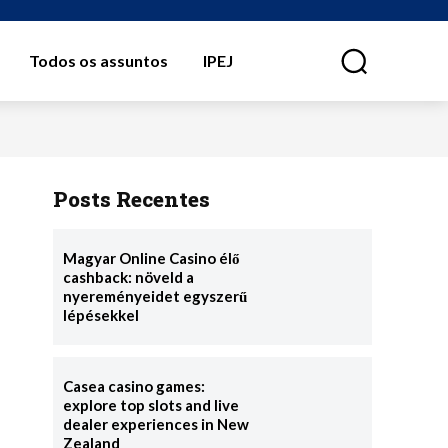
Todos os assuntos
IPEJ
⠀
Posts Recentes
Magyar Online Casino élő
cashback: növeld a
nyereményeidet egyszerű
lépésekkel
Casea casino games:
explore top slots and live
dealer experiences in New
Zealand