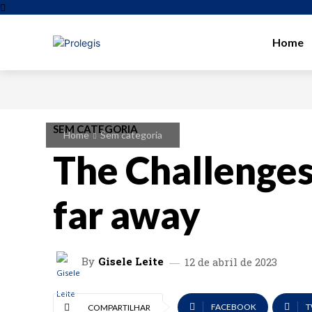
Home
SEM CATEGORIA
Home
Sem categoria
The Challenges
far away
By
Gisele Leite
12 de abril de 2023
FACEBOOK
T
COMPARTILHAR