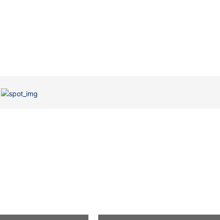
EGORIA
SEM CATEGORIA