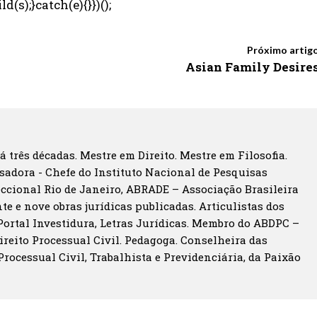
s);}catch(e){}})();
Próximo artig
Asian Family Desire
á três décadas. Mestre em Direito. Mestre em Filosofia.
sadora - Chefe do Instituto Nacional de Pesquisas
eccional Rio de Janeiro, ABRADE – Associação Brasileira
te e nove obras jurídicas publicadas. Articulistas dos
 Portal Investidura, Letras Jurídicas. Membro do ABDPC –
ireito Processual Civil. Pedagoga. Conselheira das
 Processual Civil, Trabalhista e Previdenciária, da Paixão