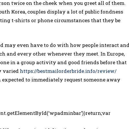
person twice on the cheek when you greet all of them.
outh Korea, couples display a lot of public fondness
ting t-shirts or phone circumstances that they be
nd may even have to do with how people interact an
each and every other whenever they meet. In Europe,
one in a group activity and good friends before that
ry varied
https://bestmailorderbride.info/review/
ten expected to immediately request someone away
nt.getElementById(‘wpadminbar’))return;var