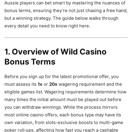
Aussie players can bet smart by mastering the nuances of
bonus terms, ensuring they’re not just chasing a free hand,
but a winning strategy. The guide below walks through
every detail you need to know right here.
1. Overview of Wild Casino
Bonus Terms
Before you sign up for the latest promotional offer, you
must assess its
1x
or
20x
wagering requirement and the
eligible games list. Wagering requirements determine how
many times the initial amount must be played out before
you can withdraw winnings. While the process mirrors
most online casino offers, each bonus type may have its
own variation, from slots-exclusive boosts to multi-game
poker roll‑ups, affecting how fast you reach a cashable