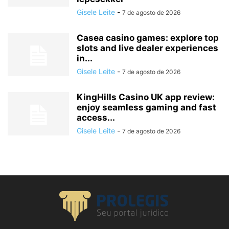
Gisele Leite
-
7 de agosto de 2026
Casea casino games: explore top
slots and live dealer experiences
in...
Gisele Leite
-
7 de agosto de 2026
KingHills Casino UK app review:
enjoy seamless gaming and fast
access...
Gisele Leite
-
7 de agosto de 2026