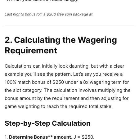
Last night’s bonus roll: a $200 free spin package at
2. Calculating the Wagering
Requirement
Calculations can initially look daunting, but with a clear
example you’ll see the pattern. Let’s say you receive a
100% match bonus of $250 under a 8x wagering term for
the slot category. The calculation involves multiplying the
bonus amount by the requirement and then adjusting for
game weighting to reach the required total stake.
Step‑by‑Step Calculation
1.
Determine Bonus** amount.
J = $250.