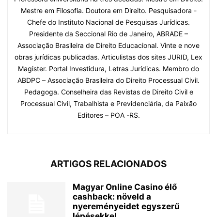
Mestre em Filosofia. Doutora em Direito. Pesquisadora -
Chefe do Instituto Nacional de Pesquisas Jurídicas.
Presidente da Seccional Rio de Janeiro, ABRADE –
Associação Brasileira de Direito Educacional. Vinte e nove
obras jurídicas publicadas. Articulistas dos sites JURID, Lex
Magister. Portal Investidura, Letras Jurídicas. Membro do
ABDPC – Associação Brasileira do Direito Processual Civil.
Pedagoga. Conselheira das Revistas de Direito Civil e
Processual Civil, Trabalhista e Previdenciária, da Paixão
Editores – POA -RS.
ARTIGOS RELACIONADOS
Magyar Online Casino élő
cashback: növeld a
nyereményeidet egyszerű
lépésekkel