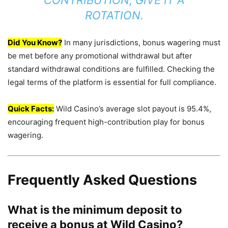
CONTRIBUTION, GIVE IT A
ROTATION.
Did You Know?
In many jurisdictions, bonus wagering must
be met before any promotional withdrawal but after
standard withdrawal conditions are fulfilled. Checking the
legal terms of the platform is essential for full compliance.
Quick Facts:
Wild Casino’s average slot payout is 95.4%,
encouraging frequent high-contribution play for bonus
wagering.
Frequently Asked Questions
What is the minimum deposit to
receive a bonus at Wild Casino?