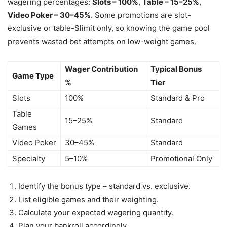
wagering percentages:
Slots – 100%
,
Table – 15–25%
,
Video Poker – 30–45%
. Some promotions are slot-
exclusive or table-$limit only, so knowing the game pool
prevents wasted bet attempts on low-weight games.
Wager Contribution
Typical Bonus
Game Type
%
Tier
Slots
100%
Standard & Pro
Table
15–25%
Standard
Games
Video Poker
30–45%
Standard
Specialty
5–10%
Promotional Only
Identify the bonus type – standard vs. exclusive.
List eligible games and their weighting.
Calculate your expected wagering quantity.
Plan your bankroll accordingly.