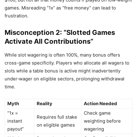
games. Misreading “1x” as “free money” can lead to
frustration.
Misconception 2: “Slotted Games
Activate All Contributions”
While slot wagering is often 100%, many bonus offers
cross-game specificity. Players who allocate all wagers to
slots while a table bonus is active might inadvertently
under‑wager on eligible sectors, prolonging withdrawal
time.
Myth
Reality
Action Needed
“1x =
Check game
Requires full stake
instant
weighting before
on eligible games
payout”
wagering