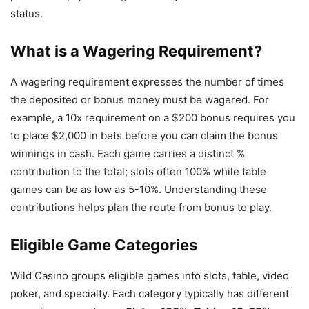
status.
What is a Wagering Requirement?
A wagering requirement expresses the number of times
the deposited or bonus money must be wagered. For
example, a 10x requirement on a $200 bonus requires you
to place $2,000 in bets before you can claim the bonus
winnings in cash. Each game carries a distinct %
contribution to the total; slots often 100% while table
games can be as low as 5-10%. Understanding these
contributions helps plan the route from bonus to play.
Eligible Game Categories
Wild Casino groups eligible games into slots, table, video
poker, and specialty. Each category typically has different