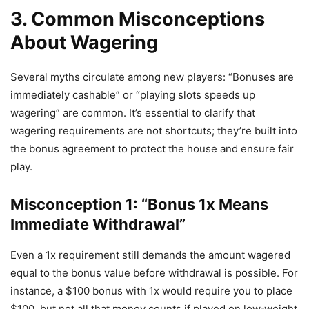
3. Common Misconceptions
About Wagering
Several myths circulate among new players: “Bonuses are
immediately cashable” or “playing slots speeds up
wagering” are common. It’s essential to clarify that
wagering requirements are not shortcuts; they’re built into
the bonus agreement to protect the house and ensure fair
play.
Misconception 1: “Bonus 1x Means
Immediate Withdrawal”
Even a 1x requirement still demands the amount wagered
equal to the bonus value before withdrawal is possible. For
instance, a $100 bonus with 1x would require you to place
$100, but not all that money counts if played on low‑weight