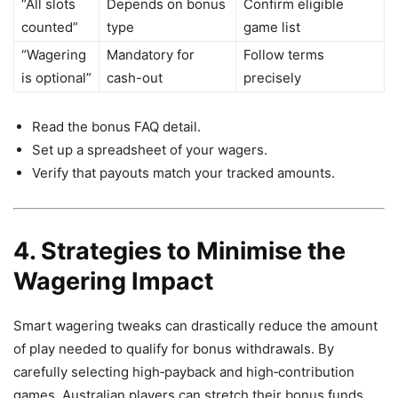
“All slots
Depends on bonus
Confirm eligible
counted”
type
game list
“Wagering
Mandatory for
Follow terms
is optional”
cash-out
precisely
Read the bonus FAQ detail.
Set up a spreadsheet of your wagers.
Verify that payouts match your tracked amounts.
4. Strategies to Minimise the
Wagering Impact
Smart wagering tweaks can drastically reduce the amount
of play needed to qualify for bonus withdrawals. By
carefully selecting high‑payback and high‑contribution
games, Australian players can stretch their bonus funds