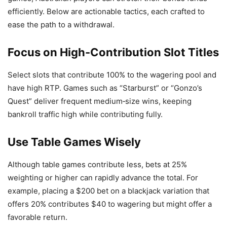
efficiently. Below are actionable tactics, each crafted to
ease the path to a withdrawal.
Focus on High-Contribution Slot Titles
Select slots that contribute 100% to the wagering pool and
have high RTP. Games such as “Starburst” or “Gonzo’s
Quest” deliver frequent medium‑size wins, keeping
bankroll traffic high while contributing fully.
Use Table Games Wisely
Although table games contribute less, bets at 25%
weighting or higher can rapidly advance the total. For
example, placing a $200 bet on a blackjack variation that
offers 20% contributes $40 to wagering but might offer a
favorable return.