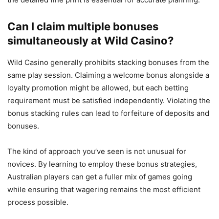
Can I claim multiple bonuses
simultaneously at Wild Casino?
Wild Casino generally prohibits stacking bonuses from the
same play session. Claiming a welcome bonus alongside a
loyalty promotion might be allowed, but each betting
requirement must be satisfied independently. Violating the
bonus stacking rules can lead to forfeiture of deposits and
bonuses.
The kind of approach you’ve seen is not unusual for
novices. By learning to employ these bonus strategies,
Australian players can get a fuller mix of games going
while ensuring that wagering remains the most efficient
process possible.