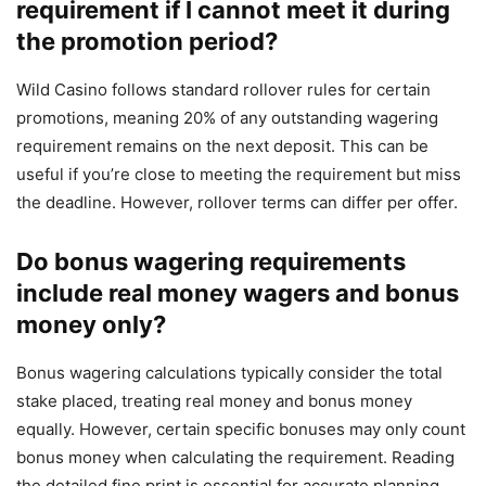
requirement if I cannot meet it during
the promotion period?
Wild Casino follows standard rollover rules for certain
promotions, meaning 20% of any outstanding wagering
requirement remains on the next deposit. This can be
useful if you’re close to meeting the requirement but miss
the deadline. However, rollover terms can differ per offer.
Do bonus wagering requirements
include real money wagers and bonus
money only?
Bonus wagering calculations typically consider the total
stake placed, treating real money and bonus money
equally. However, certain specific bonuses may only count
bonus money when calculating the requirement. Reading
the detailed fine print is essential for accurate planning.