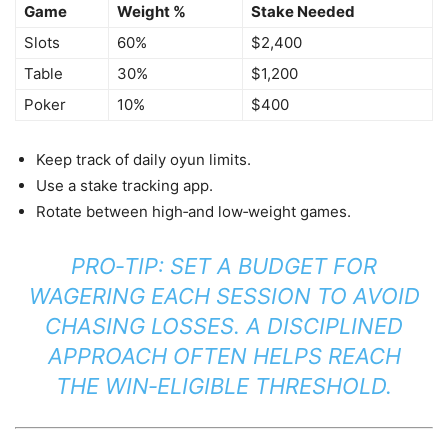
Game
Weight %
Stake Needed
Slots
60%
$2,400
Table
30%
$1,200
Poker
10%
$400
Keep track of daily oyun limits.
Use a stake tracking app.
Rotate between high‑and low‑weight games.
PRO‑TIP: SET A BUDGET FOR
WAGERING EACH SESSION TO AVOID
CHASING LOSSES. A DISCIPLINED
APPROACH OFTEN HELPS REACH
THE WIN‑ELIGIBLE THRESHOLD.