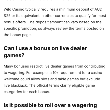
Wild Casino typically requires a minimum deposit of AUD
$25 or its equivalent in other currencies to qualify for most
bonus offers. The deposit amount can vary based on the
specific promotion, so always review the terms posted on
the bonus page.
Can I use a bonus on live dealer
games?
Many bonuses restrict live dealer games from contributing
to wagering. For example, a 10x requirement for a casino
welcome could allow slots and table games but exclude
live blackjack. The official terms clarify eligible game
categories for each bonus.
Is it possible to roll over a wagering