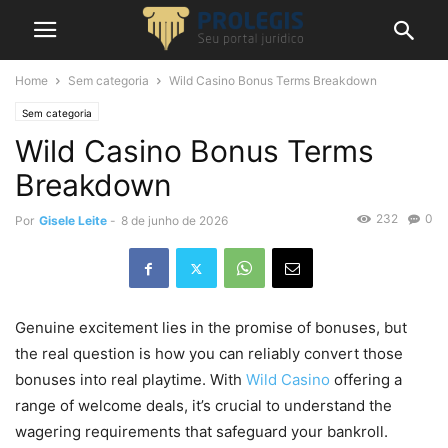
Home
Sem categoria
Wild Casino Bonus Terms Breakdown
Sem categoria
Wild Casino Bonus Terms
Breakdown
232
0
Por
Gisele Leite
-
8 de junho de 2026
Genuine excitement lies in the promise of bonuses, but
the real question is how you can reliably convert those
bonuses into real playtime. With
Wild Casino
offering a
range of welcome deals, it’s crucial to understand the
wagering requirements that safeguard your bankroll.