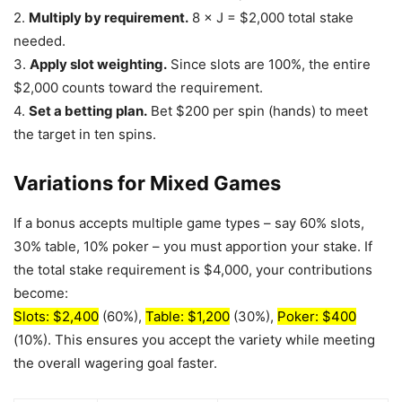
2.
Multiply by requirement.
8 × J = $2,000 total stake
needed.
3.
Apply slot weighting.
Since slots are 100%, the entire
$2,000 counts toward the requirement.
4.
Set a betting plan.
Bet $200 per spin (hands) to meet
the target in ten spins.
Variations for Mixed Games
If a bonus accepts multiple game types – say 60% slots,
30% table, 10% poker – you must apportion your stake. If
the total stake requirement is $4,000, your contributions
become:
Slots: $2,400
(60%),
Table: $1,200
(30%),
Poker: $400
(10%). This ensures you accept the variety while meeting
the overall wagering goal faster.