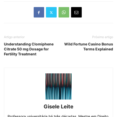
Artigo anterior
Próximo artigo
Understanding Clomiphene
Wild Fortune Casino Bonus
Citrate 50 mg Dosage for
Terms Explained
Fertility Treatment
Gisele Leite
Professora universitária há três décadas. Mestre em Direito.