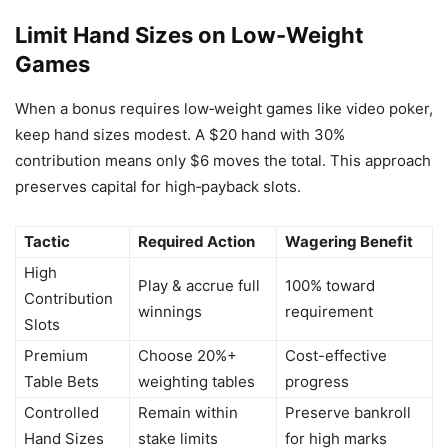
Limit Hand Sizes on Low-Weight
Games
When a bonus requires low‑weight games like video poker,
keep hand sizes modest. A $20 hand with 30%
contribution means only $6 moves the total. This approach
preserves capital for high‑payback slots.
Tactic
Required Action
Wagering Benefit
High
Play & accrue full
100% toward
Contribution
winnings
requirement
Slots
Premium
Choose 20%+
Cost-effective
Table Bets
weighting tables
progress
Controlled
Remain within
Preserve bankroll
Hand Sizes
stake limits
for high marks