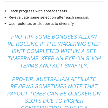
Track progress with spreadsheets.
Re‑evaluate game selection after each session.
Use roulettes or slot ports to diversify.
PRO‑TIP: SOME BONUSES ALLOW
RE‑ROLLING IF THE WAGERING STEP
ISN’T COMPLETED WITHIN A SET
TIMEFRAME. KEEP AN EYE ON SUCH
TERMS AND ACT SWIFTLY.
PRO‑TIP: AUSTRALIAN AFFILIATE
REVIEWS SOMETIMES NOTE THAT
PAYOUT TIMES CAN BE QUICKER ON
SLOTS DUE TO HIGHER