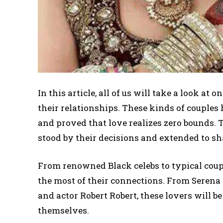
In this article, all of us will take a look at
their relationships. These kinds of couples
and proved that love realizes zero bounds. T
stood by their decisions and extended to sh
From renowned Black celebs to typical coup
the most of their connections. From Seren
and actor Robert Robert, these lovers will b
themselves.