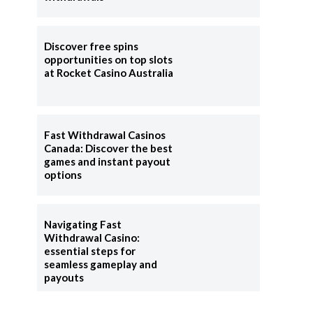
Discover free spins
opportunities on top slots
at Rocket Casino Australia
l
Fast Withdrawal Casinos
Canada: Discover the best
games and instant payout
options
Navigating Fast
Withdrawal Casino:
essential steps for
seamless gameplay and
payouts