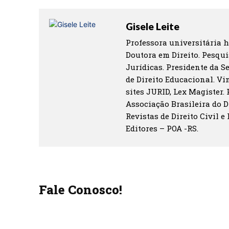
Gisele Leite
Professora universitária h
Doutora em Direito. Pesqui
Jurídicas. Presidente da S
de Direito Educacional. Vin
sites JURID, Lex Magister.
Associação Brasileira do D
Revistas de Direito Civil e
Editores – POA -RS.
Fale Conosco!