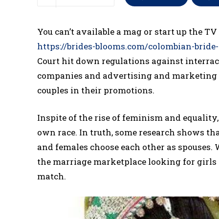
You can’t available a mag or start up the TV
https://brides-blooms.com/colombian-bride-
Court hit down regulations against interraci
companies and advertising and marketing ag
couples in their promotions.
Inspite of the rise of feminism and equalit
own race. In truth, some research shows tha
and females choose each other as spouses. 
the marriage marketplace looking for girls o
match.