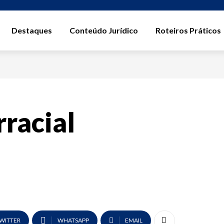
Destaques
Conteúdo Jurídico
Roteiros Práticos
rracial
WITTER
WHATSAPP
EMAIL