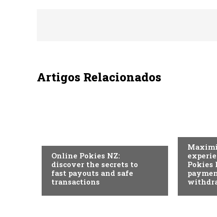
Artigos Relacionados
SEM CAT
SEM CATEGORIA
Maximi
Online Pokies NZ:
experie
discover the secrets to
Pokies 
fast payouts and safe
paymen
transactions
withdr