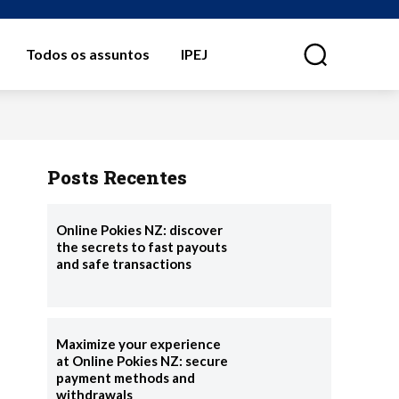
Todos os assuntos
IPEJ
⠀
Posts Recentes
Online Pokies NZ: discover
the secrets to fast payouts
and safe transactions
Maximize your experience
at Online Pokies NZ: secure
payment methods and
withdrawals