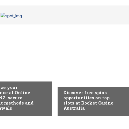
EGORIA
SEM CATEGORIA
ze your
nce at Online
Discover free spins
NZ: secure
opportunities on top
t methods and
slots at Rocket Casino
awals
Australia