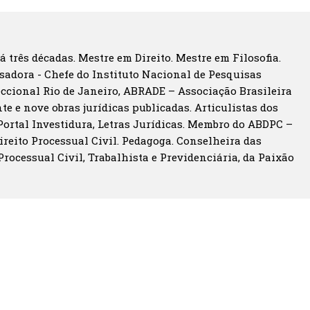
á três décadas. Mestre em Direito. Mestre em Filosofia.
sadora - Chefe do Instituto Nacional de Pesquisas
eccional Rio de Janeiro, ABRADE – Associação Brasileira
te e nove obras jurídicas publicadas. Articulistas dos
 Portal Investidura, Letras Jurídicas. Membro do ABDPC –
ireito Processual Civil. Pedagoga. Conselheira das
 Processual Civil, Trabalhista e Previdenciária, da Paixão