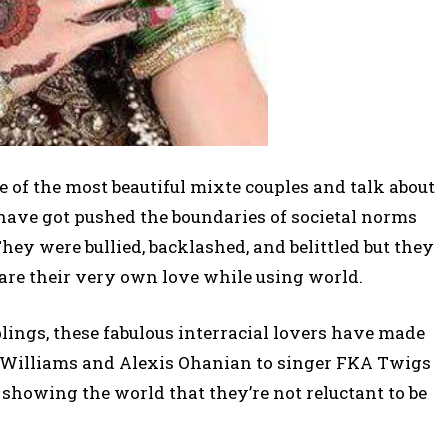
 one of the most beautiful mixte couples and talk about
 have got pushed the boundaries of societal norms
hey were bullied, backlashed, and belittled but they
are their very own love while using world.
lings, these fabulous interracial lovers have made
a Williams and Alexis Ohanian to singer FKA Twigs
e showing the world that they’re not reluctant to be