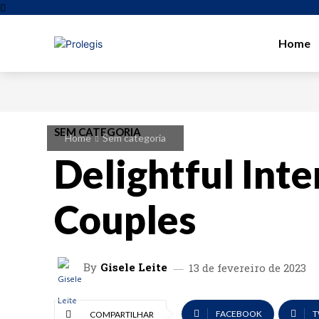
Home
SEM CATEGORIA
Home
Sem categoria
Delightful Inte
Couples
By
Gisele Leite
13 de fevereiro de 2023
FACEBOOK
T
COMPARTILHAR