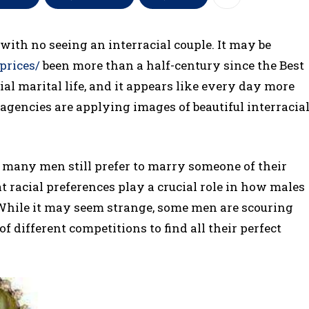
 with no seeing an interracial couple. It may be
prices/
been more than a half-century since the Best
al marital life, and it appears like every day more
encies are applying images of beautiful interracia
y, many men still prefer to marry someone of their
t racial preferences play a crucial role in how males
While it may seem strange, some men are scouring
f different competitions to find all their perfect